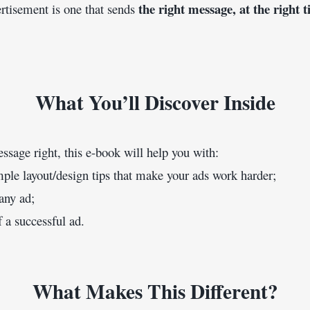
the right message, at the right t
ertisement is one that sends 
What You’ll Discover Inside
essage right, this e-book will help you with:
mple layout/design tips that make your ads work harder;
 any ad;
f a successful ad.
What Makes This Different?