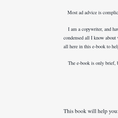
 Most ad advice is complica
   I am a copywriter, and ha
condensed all I know about wr
all here in this e-book to he
   The e-book is only brief, 
This book will help you