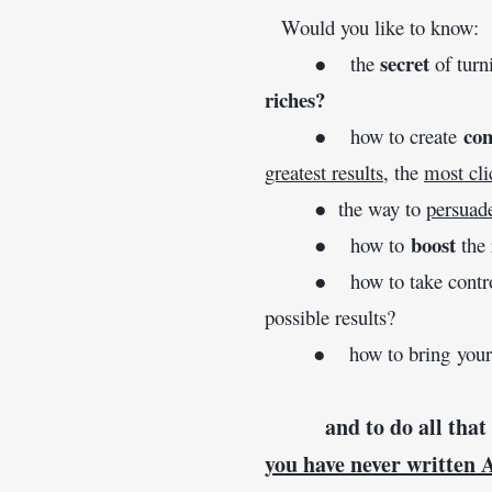
   Would you like to know:
secret
        ●    the 
 of tur
riches?
com
        ●    how to create 
greatest results
, the 
most cli
        ●  the way to 
persuad
boost
        ●    how to 
 the
        ●    how to take con
possible results?
        ●    how to bring yo
and to do all that
you have never written 