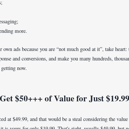
s;
essaging;
nding more.
our own ads because you are “not much good at it”, take heart: 
response and conversions, and make you many hundreds, thousa
 getting now.
Get $50+++ of Value for Just $19.9
ced at $49.99, and that would be a steal considering the value o
 it is yours for only $19.99. That's right, usually $49.99, but