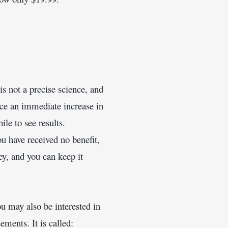
is not a precise science, and 
ce an immediate increase in 
le to see results.
ou have received no benefit, 
y, and you can keep it 
u may also be interested in 
ments. It is called: