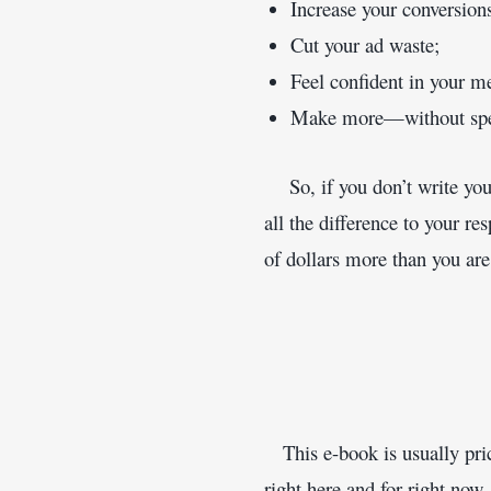
Increase your conversion
Cut your ad waste;
Feel confident in your m
Make more—without spe
    So, if you don’t write y
all the difference to your 
of dollars more than you are
   This e-book is usually pri
right here and for right now,