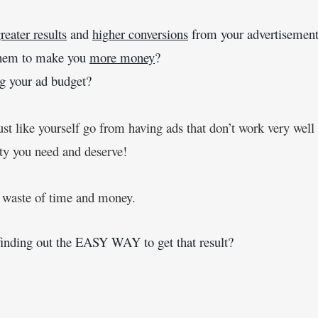
reater results
 and 
higher conversions
 from your advertisement
 them to make you 
more money
?
ing your ad budget?
ust like yourself go from having ads that don’t work very well
ity you need and deserve!
a waste of time and money.
finding out the EASY WAY to get that result?