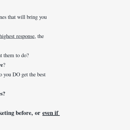
machines that will bring you 
highest response
, the 
t them to do? 
re
? 
o you DO get the best 
es?
keting before, or 
even if 