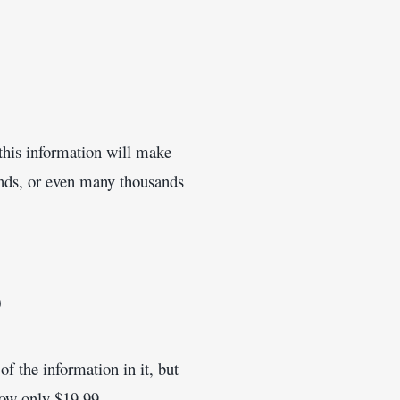
this information will make 
nds, or even many thousands 
9
f the information in it, but 
 now only $19.99.