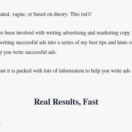
ted, vague, or based on theory. This isn’t!
ve been involved with writing advertising and marketing copy f
iting successful ads into a series of my best tips and hints or
lp you write successful ads.
but it is packed with lots of information to help you write ad
Real Results, Fast
: