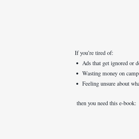
If you’re tired of:
Ads that get ignored or d
Wasting money on campaig
Feeling unsure about what
 then you need this e-book: