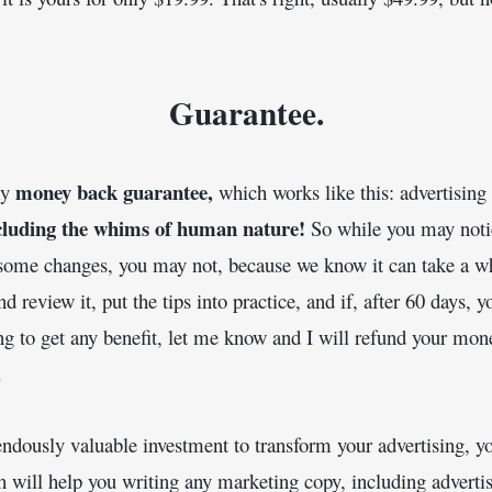
Guarantee.
money back guarantee, 
y 
which works like this: advertising 
cluding the whims of human nature! 
So while you may noti
some changes, you may not, because we know it can take a whi
d review it, put the tips into practice, and if, after 60 days, y
ng to get any benefit, let me know and I will refund your mone
.
endously valuable investment to transform your advertising, yo
ill help you writing any marketing copy, including advertise