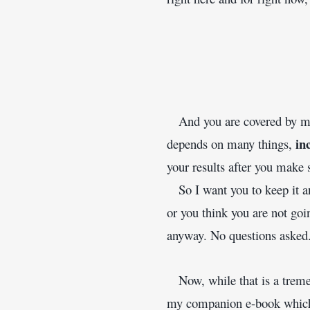
   And you are covered by m
in
depends on many things, 
your results after you make 
   So I want you to keep it an
or you think you are not goi
anyway. No questions asked
   Now, while that is a trem
my companion e-book which w