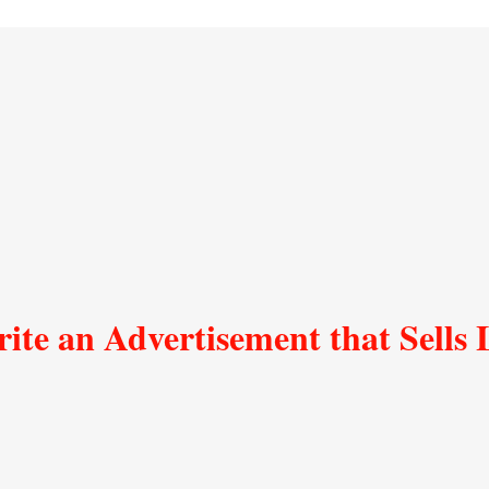
ite an Advertisement that Sells 