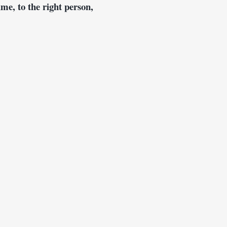
ime, to the right person, 