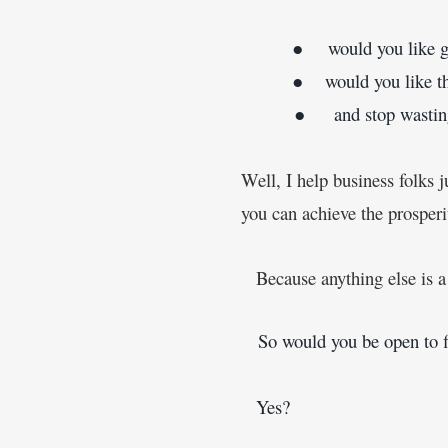
         ●     would you like 
g
         ●    would you like
         ●     and stop wast
Well, I help business folks j
you can achieve the prosper
Because anything else is 
   So would you be open to 
   Yes?