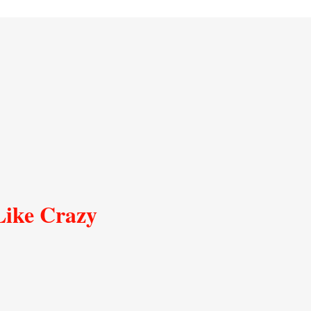
Like Crazy