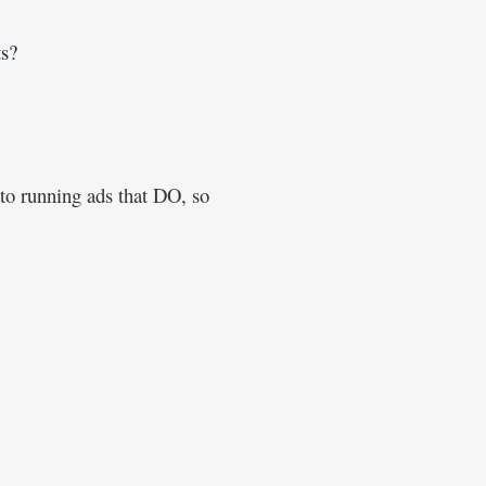
s? 
 to running ads that DO, so 