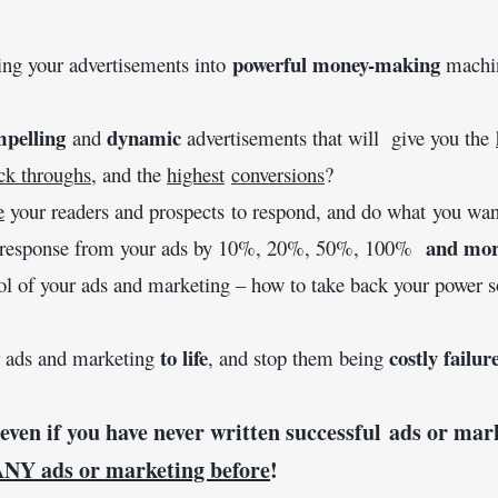
powerful money-making 
ning your advertisements into 
pelling
dynamic
 and 
 advertisements that will  give you the 
ck throughs
, and the 
highest
conversions
?
e
 your readers and prospects to respond, and do what you wan
and mo
 response from your ads by 10%, 20%, 50%, 100%  
trol of your ads and marketing – how to take back your power s
to
life
 costly failur
ur ads and marketing 
, and stop them being
 even if you have never written successful ads or mar
ANY ads or marketing before
!