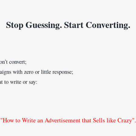
Stop Guessing. Start Converting.
on’t convert;
ns with zero or little response;
 to write or say:
"How to Write an Advertisement that Sells like Crazy".