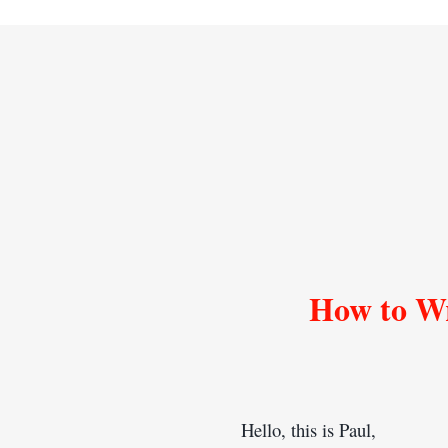
How to Wr
Hello, this is Paul,