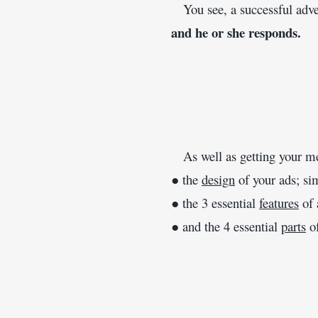
   You see, a successful adv
and he or she responds.
   As well as getting your m
● the 
design
 of your ads; si
● the 3 essential 
features
 of
● and the 4 essential 
parts
 o