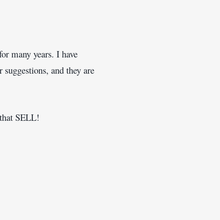
or many years. I have 
 suggestions, and they are 
s that SELL! 